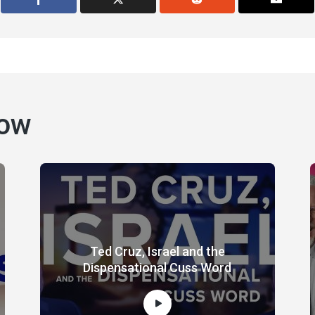
how
Ted Cruz, Israel and the
Dispensational Cuss Word