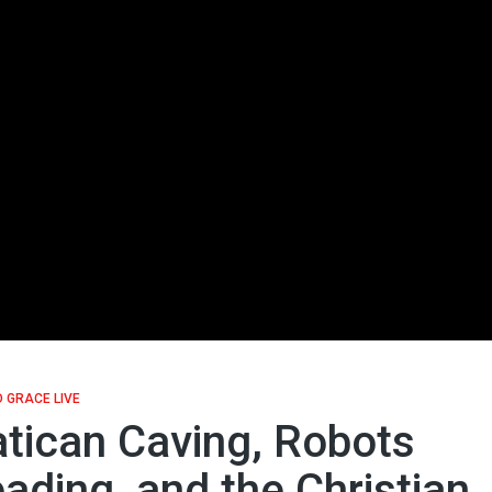
 GRACE LIVE
tican Caving, Robots
ading, and the Christian