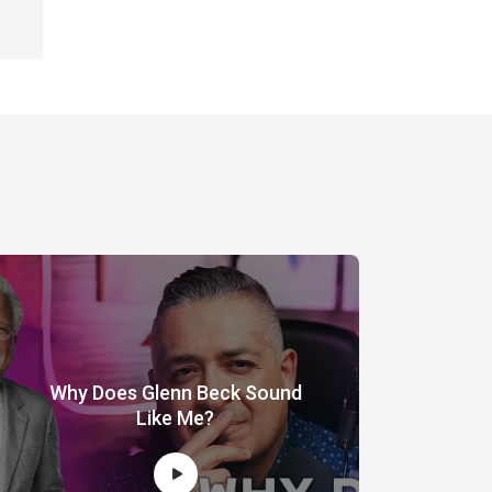
Why Does Glenn Beck Sound
Like Me?