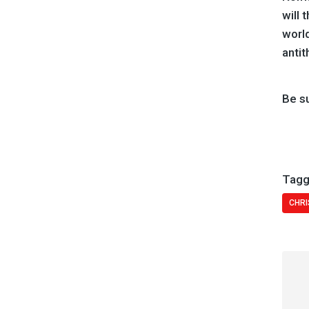
will 
worl
antit
Be s
Tagg
CHRI