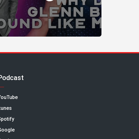
Podcast
YouTube
Itunes
Spotify
Google