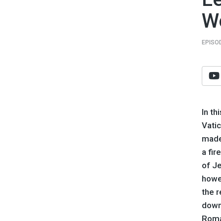
W
EPISO
In th
Vati
made 
a fir
of Je
howev
the r
down
Roma