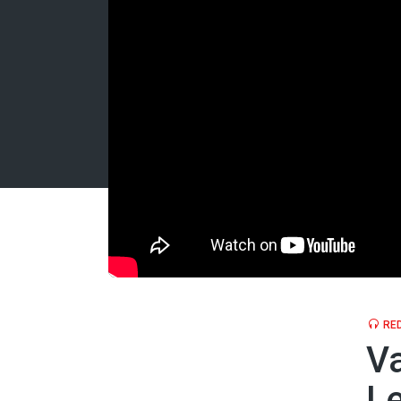
RED
Va
Le