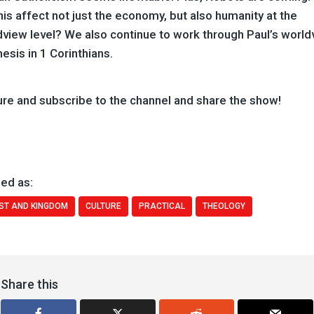
this affect not just the economy, but also humanity at the
dview level? We also continue to work through Paul’s world
hesis in 1 Corinthians.
ure and subscribe to the channel and share the show!
ed as:
ST AND KINGDOM
CULTURE
PRACTICAL
THEOLOGY
Share this