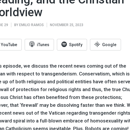
orldview
DE 29
BY
EMILIO RAMOS
NOVEMBER 25, 2023
YouTube
iTunes
Spotify
Google
is episode, we discuss the recent news coming out of the
can with respect to transgenderism. Conservatism, which is
up of both religious and political entities have often serv
ewall of protection for religious rights and thus, the true Ch
sus Christ has often benefited from these protections;
er, that ‘firewall’ may be dissolving faster than we think. 
ecent news out of the Vatican regarding transgender rights
ward spiral into a full-blown embrace of homosexuality wi
n Catholicism seems inevitable. Plus, Robots are coming