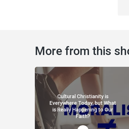
More from this s
Cultural Christianity is
Everywhere Today, but What
is Really Happening to Our
Faith?