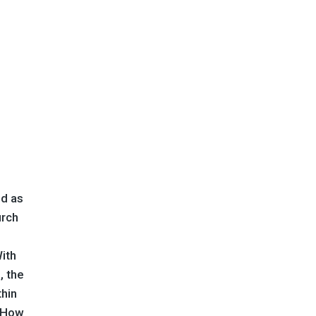
ed as
urch
With
, the
thin
! How