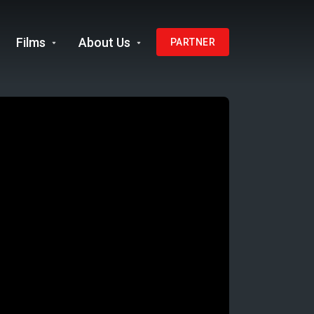
Films
About Us
PARTNER