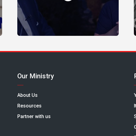
Our Ministry
About Us
Resources
Partner with us