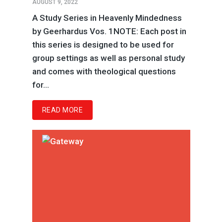
AUGUST 9, 2022
A Study Series in Heavenly Mindedness
by Geerhardus Vos. 1NOTE: Each post in
this series is designed to be used for
group settings as well as personal study
and comes with theological questions
for...
READ MORE