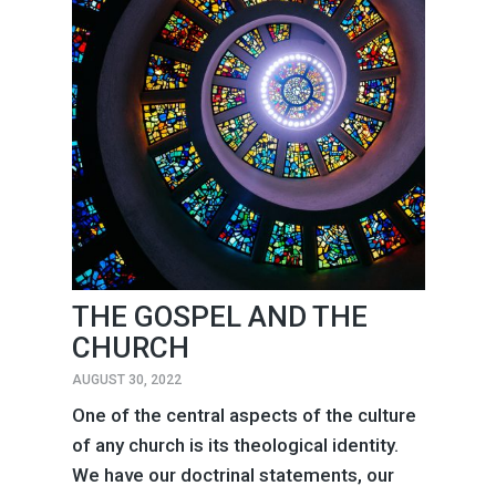
THE GOSPEL AND THE
CHURCH
AUGUST 30, 2022
One of the central aspects of the culture
of any church is its theological identity.
We have our doctrinal statements, our