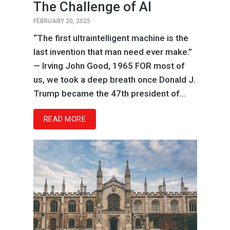
The Challenge of AI
FEBRUARY 20, 2025
“The first ultraintelligent machine is the
last invention that man need ever make.”
— Irving John Good, 1965 FOR most of
us, we took a deep breath once Donald J.
Trump became the 47th president of...
READ MORE