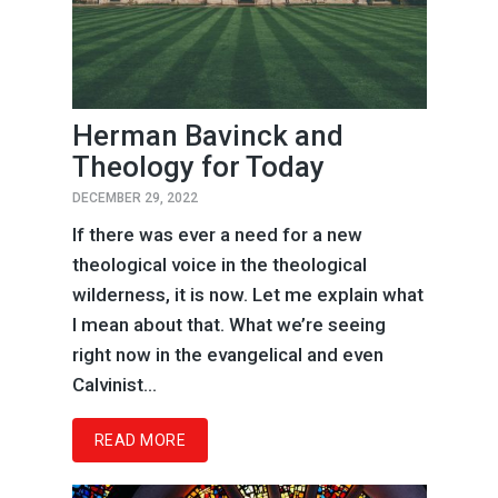
Herman Bavinck and
Theology for Today
DECEMBER 29, 2022
If there was ever a need for a new
theological voice in the theological
wilderness, it is now. Let me explain what
I mean about that. What we’re seeing
right now in the evangelical and even
Calvinist...
READ MORE