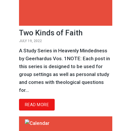
Two Kinds of Faith
JULY 19, 2022
A Study Series in Heavenly Mindedness
by Geerhardus Vos. 1NOTE: Each post in
this series is designed to be used for
group settings as well as personal study
and comes with theological questions
for...
READ MORE