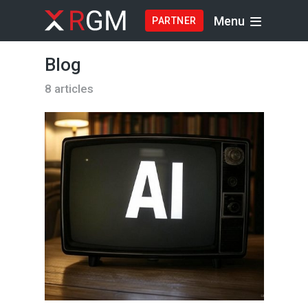
Menu
PARTNER
Blog
8 articles