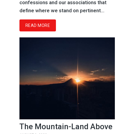
confessions and our associations that
define where we stand on pertinent...
READ MORE
The Mountain-Land Above