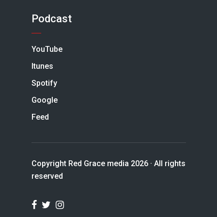
Podcast
YouTube
Itunes
Spotify
Google
Feed
Copyright Red Grace media 2026 · All rights
reserved