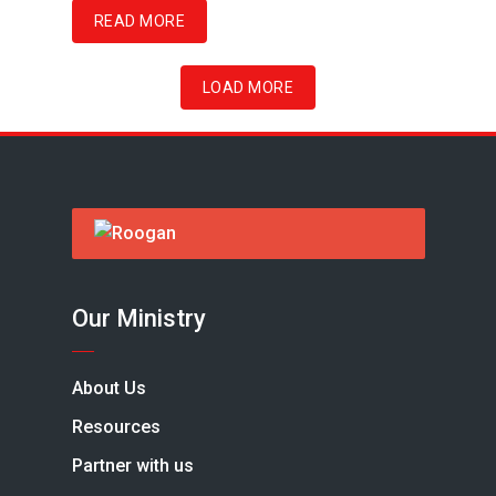
READ MORE
LOAD MORE
Our Ministry
About Us
Resources
Partner with us