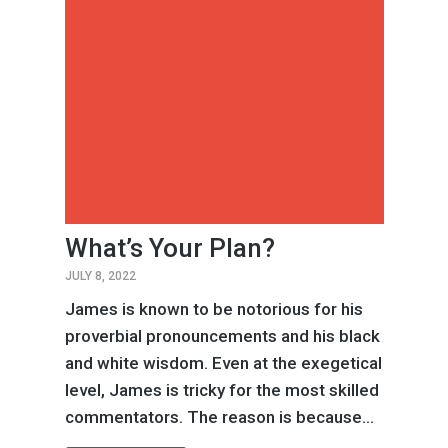
What’s Your Plan?
JULY 8, 2022
James is known to be notorious for his
proverbial pronouncements and his black
and white wisdom. Even at the exegetical
level, James is tricky for the most skilled
commentators. The reason is because...