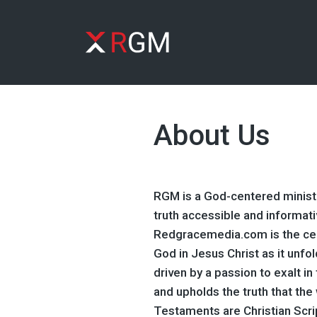
About Us
RGM is a God-centered ministr
truth accessible and informati
Redgracemedia.com is the cel
God in Jesus Christ as it unfo
driven by a passion to exalt i
and upholds the truth that th
Testaments are Christian Scri