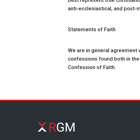
best represent true Christianity
anti-ecclesiastical, and post-
Statements of Faith
We are in general agreement w
confessions found both in th
Confession of Faith.