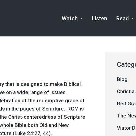
Watch
Listen
Read
Categ
Blog
y that is designed to make Biblical
Christ 
ve on a wide range of issues.
ebration of the redemptive grace of
Red Gra
lds in the pages of Scripture. RGM is
The New
n the Christ-centeredness of Scripture
e whole Bible both Old and New
Viator D
pture (
Luke 24:27
,
44
).