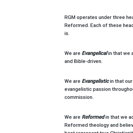
RGM operates under three head
Reformed. Each of these hea
is.
We are
Evangelical
in that we 
and Bible-driven.
We are
Evangelistic
in that our
evangelistic passion througho
commission.
We are
Reformed
in that we a
Reformed theology and believ