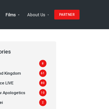
Films
About Us
PARTNER
ories
8
and Kingdom
61
ce LIVE
80
 Apologetics
10
ei
2