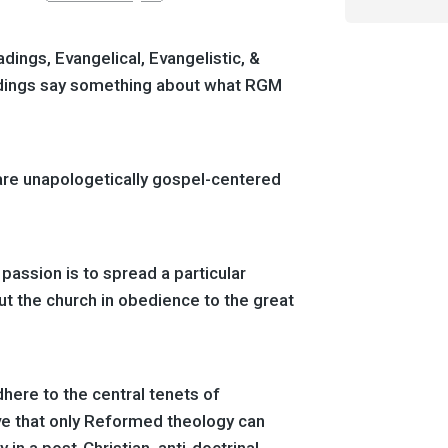
ings, Evangelical, Evangelistic, &
dings say something about what RGM
are unapologetically gospel-centered
 passion is to spread a particular
ut the church in obedience to the great
dhere to the central tenets of
e that only Reformed theology can