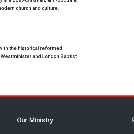
 in a post-Christian, anti-doctrinal,
modern church and culture.
ith the historical reformed
e Westminister and London Baptist
Our Ministry