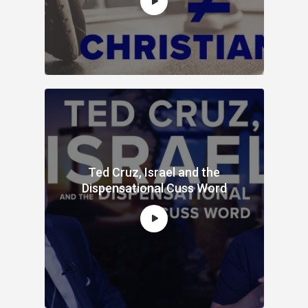
Ted Cruz, Israel and the
Dispensational Cuss Word