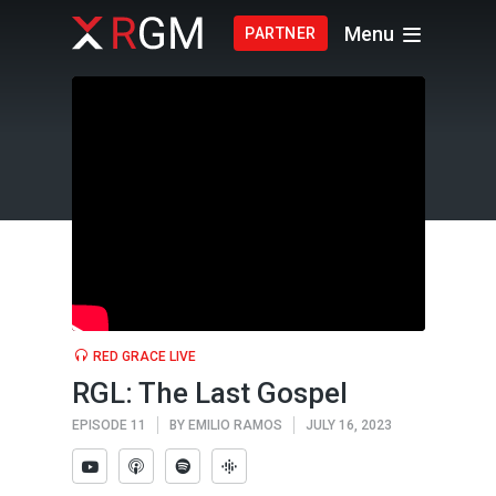
Menu
PARTNER
RED GRACE LIVE
RGL: The Last Gospel
EPISODE 11
BY
EMILIO RAMOS
JULY 16, 2023