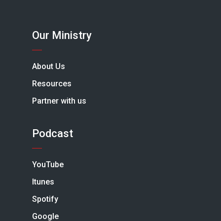
Our Ministry
About Us
Resources
Partner with us
Podcast
YouTube
Itunes
Spotify
Google