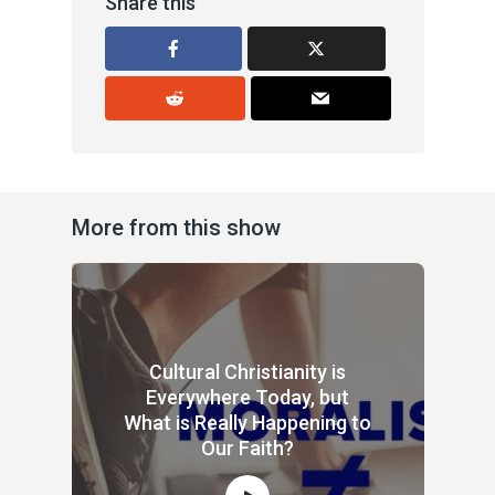
Share this
More from this show
Cultural Christianity is
Everywhere Today, but
What is Really Happening to
Our Faith?