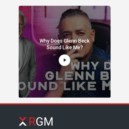
Why Does Glenn Beck
Sound Like Me?