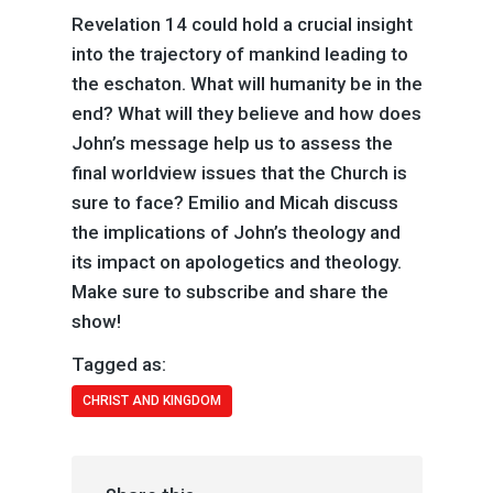
Revelation 14 could hold a crucial insight
into the trajectory of mankind leading to
the eschaton. What will humanity be in the
end? What will they believe and how does
John’s message help us to assess the
final worldview issues that the Church is
sure to face? Emilio and Micah discuss
the implications of John’s theology and
its impact on apologetics and theology.
Make sure to subscribe and share the
show!
Tagged as:
CHRIST AND KINGDOM