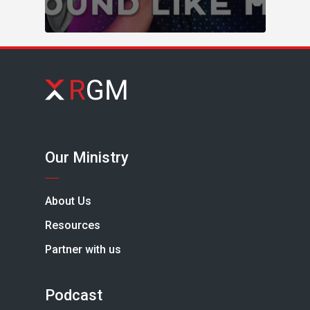
Our Ministry
About Us
Resources
Partner with us
Podcast