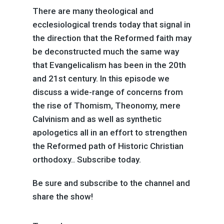
There are many theological and
ecclesiological trends today that signal in
the direction that the Reformed faith may
be deconstructed much the same way
that Evangelicalism has been in the 20th
and 21st century. In this episode we
discuss a wide-range of concerns from
the rise of Thomism, Theonomy, mere
Calvinism and as well as synthetic
apologetics all in an effort to strengthen
the Reformed path of Historic Christian
orthodoxy.. Subscribe today.
Be sure and subscribe to the channel and
share the show!