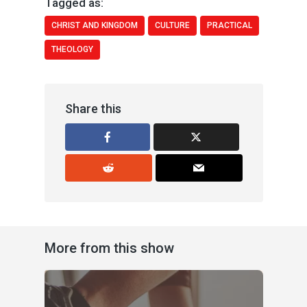
Tagged as:
CHRIST AND KINGDOM
CULTURE
PRACTICAL
THEOLOGY
Share this
More from this show