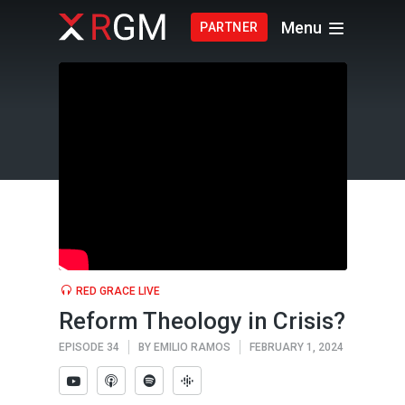
Menu
PARTNER
RED GRACE LIVE
Reform Theology in Crisis?
EPISODE 34
BY
EMILIO RAMOS
FEBRUARY 1, 2024