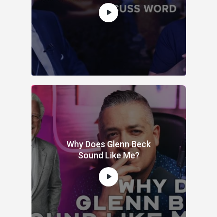
Why Does Glenn Beck
Sound Like Me?