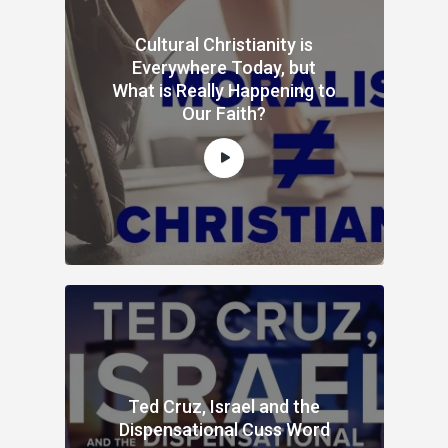
Cultural Christianity is
Everywhere Today, but
What is Really Happening to
Our Faith?
Ted Cruz, Israel and the
Dispensational Cuss Word