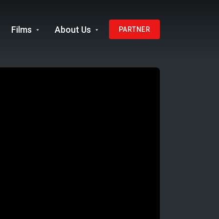
Films
About Us
PARTNER