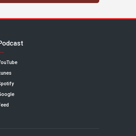
Podcast
YouTube
Itunes
Spotify
Google
Feed