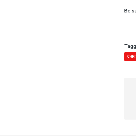
Be s
Tagg
CHRI