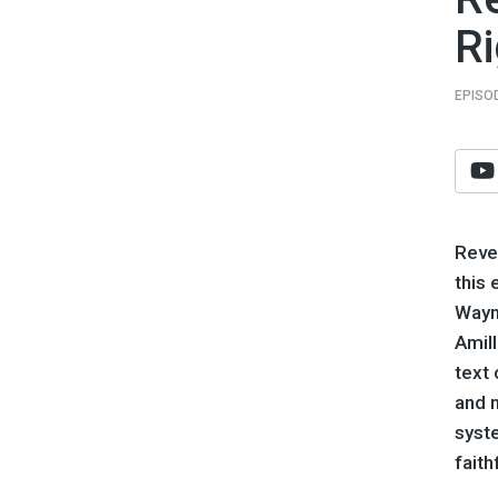
Ri
EPISO
Revel
this 
Waym
Amil
text 
and 
syst
faith