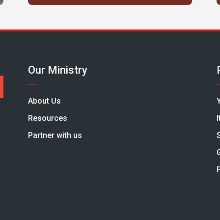
Our Ministry
About Us
Resources
Partner with us