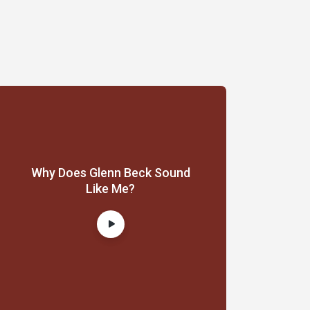
Why Does Glenn Beck Sound
Like Me?