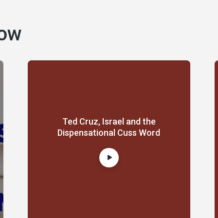
how
Ted Cruz, Israel and the
Dispensational Cuss Word