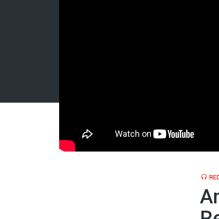
RED
Am
Re