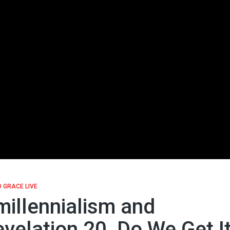
 GRACE LIVE
illennialism and
velation 20, Do We Get I