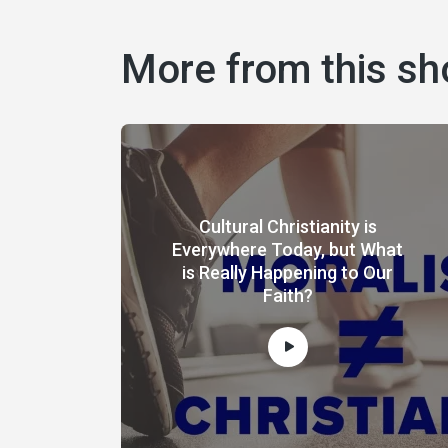
More from this s
Cultural Christianity is
Everywhere Today, but What
is Really Happening to Our
Faith?