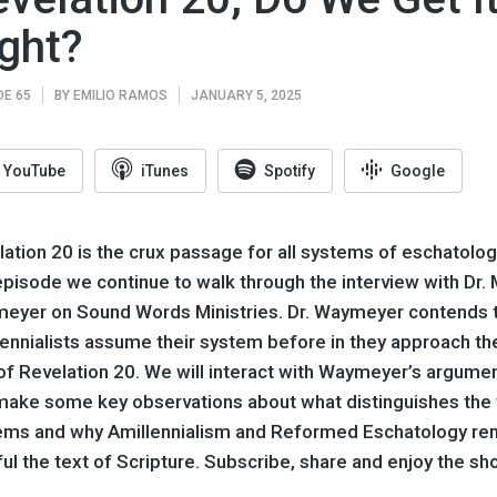
ght?
DE 65
BY
EMILIO RAMOS
JANUARY 5, 2025
YouTube
iTunes
Spotify
Google
ation 20 is the crux passage for all systems of eschatology
episode we continue to walk through the interview with Dr. 
eyer on Sound Words Ministries. Dr. Waymeyer contends 
lennialists assume their system before in they approach th
of Revelation 20. We will interact with Waymeyer’s argume
make some key observations about what distinguishes the
ems and why Amillennialism and Reformed Eschatology re
ful the text of Scripture. Subscribe, share and enjoy the sh