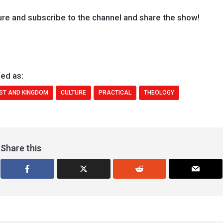
ure and subscribe to the channel and share the show!
ed as:
ST AND KINGDOM
CULTURE
PRACTICAL
THEOLOGY
Share this