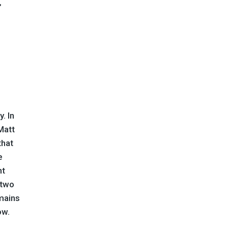
. In
Matt
that
e
nt
 two
mains
ow.