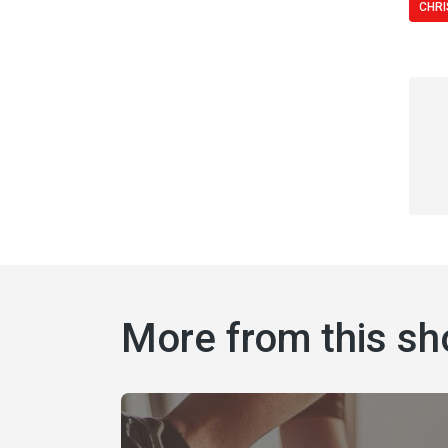
CHRI
More from this s