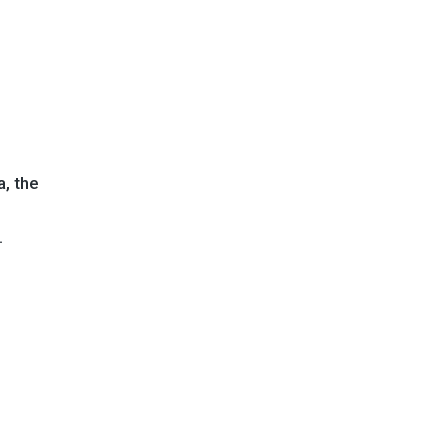
, the
.