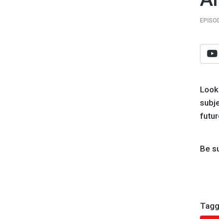
EPISO
Look
subje
futur
Be s
Tagg