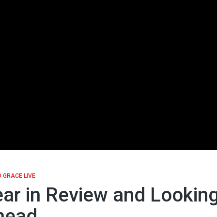
 GRACE LIVE
ar in Review and Lookin
head