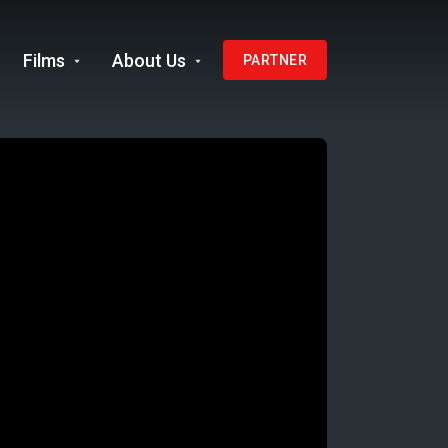
Films
About Us
PARTNER