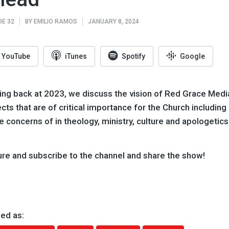
DE 32
BY
EMILIO RAMOS
JANUARY 8, 2024
YouTube
iTunes
Spotify
Google
ing back at 2023, we discuss the vision of Red Grace Media
cts that are of critical importance for the Church including
e concerns of in theology, ministry, culture and apologetics
ure and subscribe to the channel and share the show!
ed as: