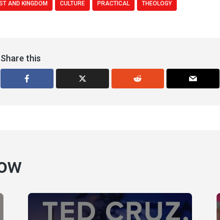
ST AND KINGDOM
CULTURE
PRACTICAL
THEOLOGY
Share this
how