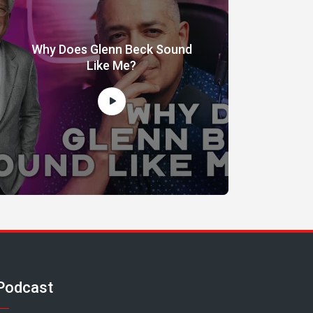
Why Does Glenn Beck Sound
Like Me?
Podcast