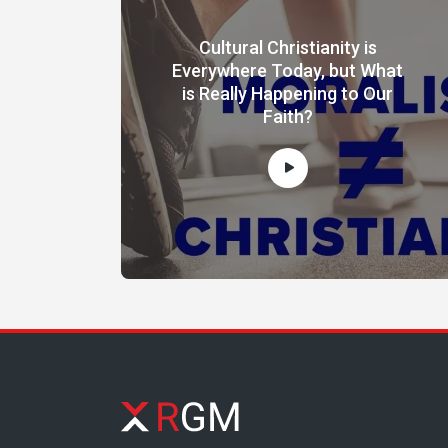
Cultural Christianity is
Everywhere Today, but What
is Really Happening to Our
Faith?