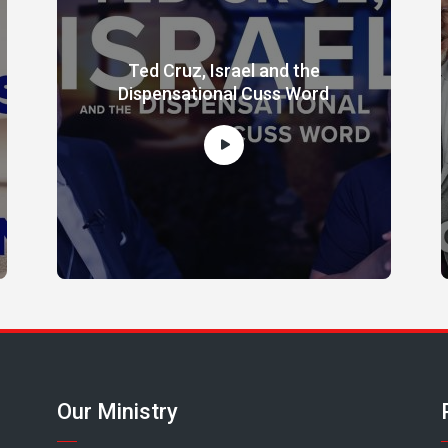
Ted Cruz, Israel and the
Dispensational Cuss Word
Our Ministry