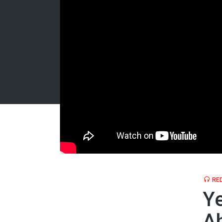
RED
Ye
A