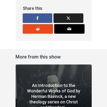
Share this
More from this show
An Introduction to the
Wonderful Works of God by
Herman Bavinck, a new
theology series on Christ