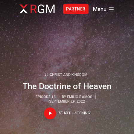
Menu
PARTNER
CHRIST AND KINGDOM
The Doctrine of Heaven
EPISODE 13
BY
EMILIO RAMOS
SEPTEMBER 29, 2022
START LISTENING