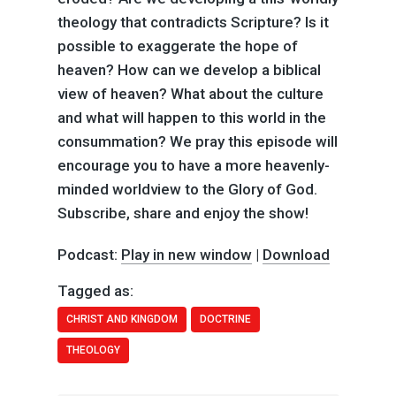
theology that contradicts Scripture? Is it
possible to exaggerate the hope of
heaven? How can we develop a biblical
view of heaven? What about the culture
and what will happen to this world in the
consummation? We pray this episode will
encourage you to have a more heavenly-
minded worldview to the Glory of God.
Subscribe, share and enjoy the show!
Podcast:
Play in new window
|
Download
Tagged as:
CHRIST AND KINGDOM
DOCTRINE
THEOLOGY