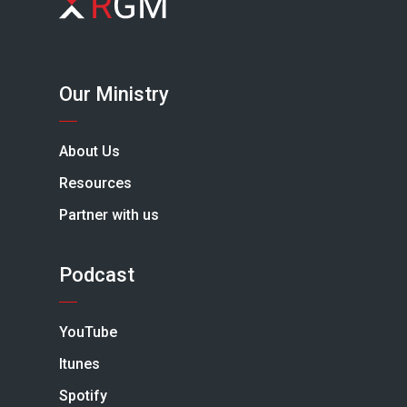
Our Ministry
About Us
Resources
Partner with us
Podcast
YouTube
Itunes
Spotify