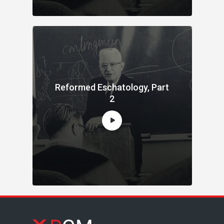
Reformed Eschatology, Part
2