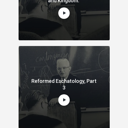
and Kingdom.
Reformed Eschatology, Part
3