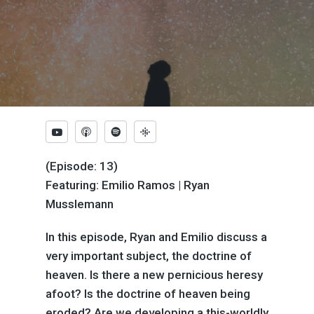
(Episode: 13)
Featuring: Emilio Ramos | Ryan
Musslemann
In this episode, Ryan and Emilio discuss a
very important subject, the doctrine of
heaven. Is there a new pernicious heresy
afoot? Is the doctrine of heaven being
eroded? Are we developing a this-worldly