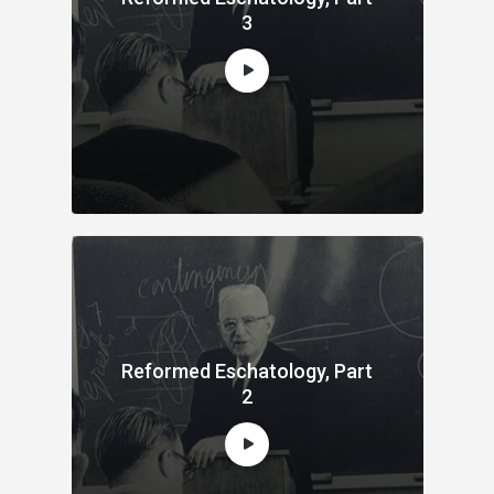
3
Reformed Eschatology, Part
2