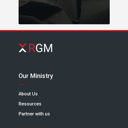
Our Ministry
About Us
Resources
Partner with us