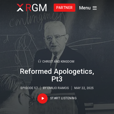
Menu
PARTNER
CHRIST AND KINGDOM
Reformed Apologetics,
Pt3
EPISODE 57
BY
EMILIO RAMOS
MAY 22, 2025
START LISTENING