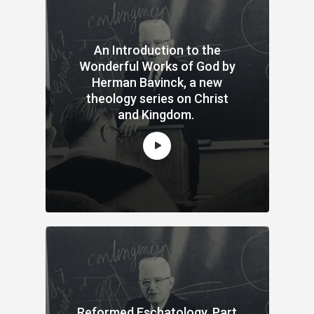
An Introduction to the
Wonderful Works of God by
Herman Bavinck, a new
theology series on Christ
and Kingdom.
Reformed Eschatology, Part