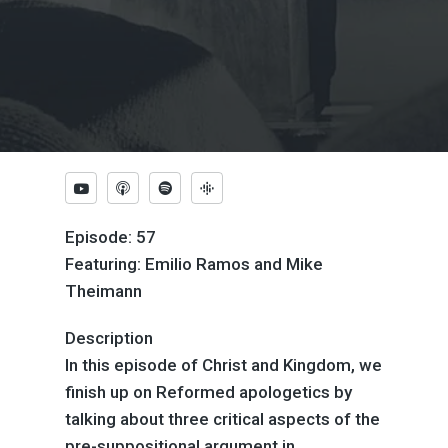
Episode: 57
Featuring: Emilio Ramos and Mike
Theimann
Description
In this episode of Christ and Kingdom, we
finish up on Reformed apologetics by
talking about three critical aspects of the
pre-suppositional argument in