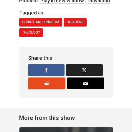
Podcast:
Play in new window
|
Download
Tagged as:
CHRIST AND KINGDOM
DOCTRINE
THEOLOGY
Share this
More from this show