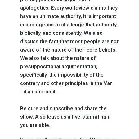
apologetics. Every worldview claims they
have an ultimate authority, It is important
in apologetics to challenge that authority,
biblically, and consistently. We also
discuss the fact that most people are not
aware of the nature of their core beliefs.
We also talk about the nature of
presuppositional argumentation,
specifically, the impossibility of the
contrary and other principles in the Van
Tilian approach.
Be sure and subscribe and share the
show. Also leave us a five-star rating if
you are able.