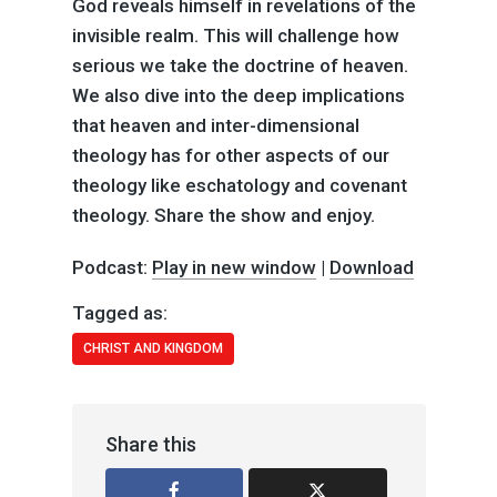
God reveals himself in revelations of the
invisible realm. This will challenge how
serious we take the doctrine of heaven.
We also dive into the deep implications
that heaven and inter-dimensional
theology has for other aspects of our
theology like eschatology and covenant
theology. Share the show and enjoy.
Podcast:
Play in new window
|
Download
Tagged as:
CHRIST AND KINGDOM
Share this