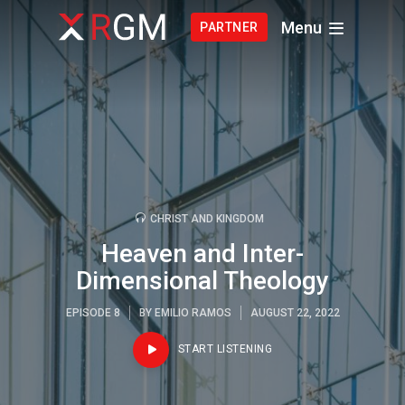
Menu
PARTNER
CHRIST AND KINGDOM
Heaven and Inter-
Dimensional Theology
EPISODE 8
BY
EMILIO RAMOS
AUGUST 22, 2022
START LISTENING