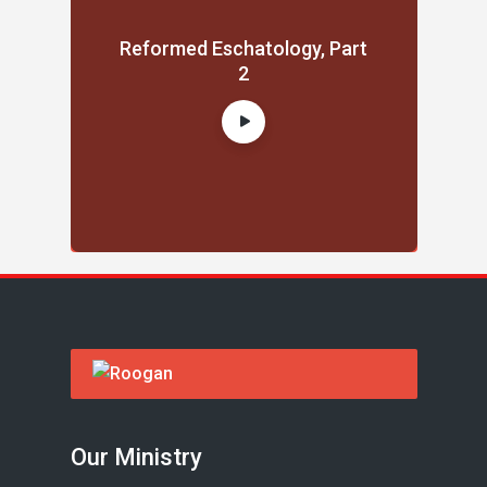
Reformed Eschatology, Part
2
Our Ministry