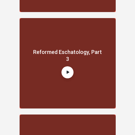
Reformed Eschatology, Part
3