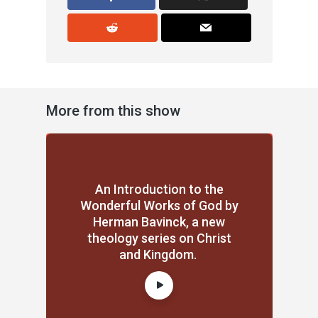
More from this show
An Introduction to the
Wonderful Works of God by
Herman Bavinck, a new
theology series on Christ
and Kingdom.