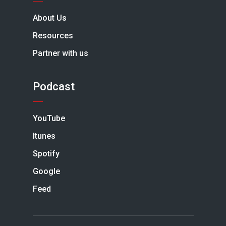
About Us
Resources
Partner with us
Podcast
YouTube
Itunes
Spotify
Google
Feed