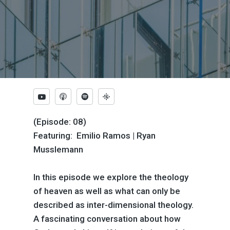
(Episode: 08)
Featuring: Emilio Ramos | Ryan
Musslemann
In this episode we explore the theology
of heaven as well as what can only be
described as inter-dimensional theology.
A fascinating conversation about how