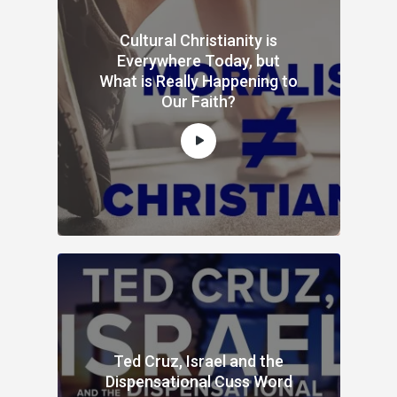
Cultural Christianity is
Everywhere Today, but
What is Really Happening to
Our Faith?
Ted Cruz, Israel and the
Dispensational Cuss Word