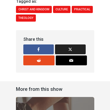
Tagged as:
CHRIST AND KINGDOM
CULTURE
PRACTICAL
THEOLOGY
Share this
More from this show