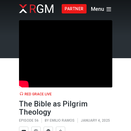
Menu
PARTNER
RED GRACE LIVE
The Bible as Pilgrim
Theology
EPISODE 56
BY
EMILIO RAMOS
JANUARY 4, 2025