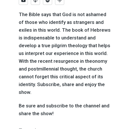
The Bible says that God is not ashamed
of those who identify as strangers and
exiles in this world. The book of Hebrews
is indispensable to understand and
develop a true pilgrim theology that helps
us interpret our experience in this world.
With the recent resurgence in theonomy
and postmillennial thought, the church
cannot forget this critical aspect of its
identity. Subscribe, share and enjoy the
show.
Be sure and subscribe to the channel and
share the show!