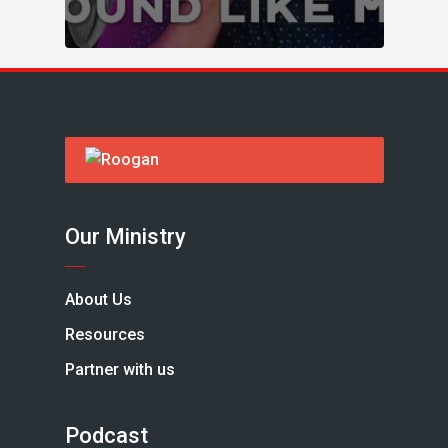
Our Ministry
About Us
Resources
Partner with us
Podcast