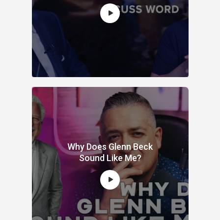
Why Does Glenn Beck
Sound Like Me?