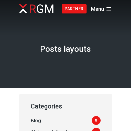
Menu
PARTNER
Posts layouts
Categories
Blog
8