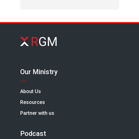
Our Ministry
About Us
Resources
Partner with us
Podcast