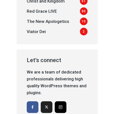
Christ and Kingdom
61
Red Grace LIVE
80
The New Apologetics
10
Viator Dei
2
Let’s connect
We are a team of dedicated
professionals delivering high
quality WordPress themes and
plugins.