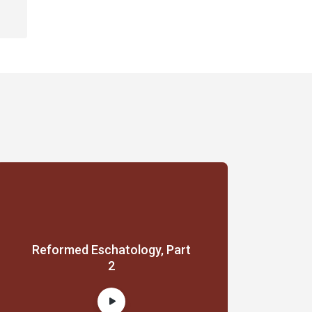
Reformed Eschatology, Part
2