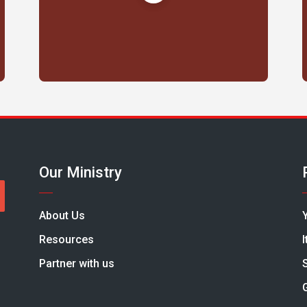
Our Ministry
About Us
Resources
Partner with us