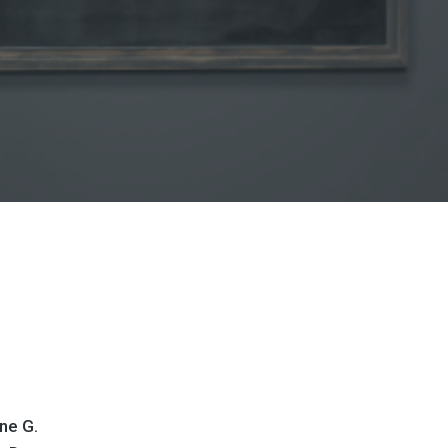
ne G.