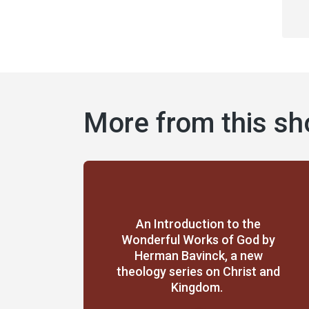
More from this s
An Introduction to the
Wonderful Works of God by
Herman Bavinck, a new
theology series on Christ and
Kingdom.