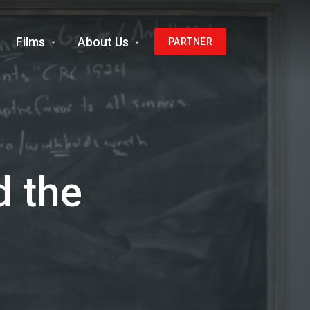
Films
About Us
PARTNER
d the