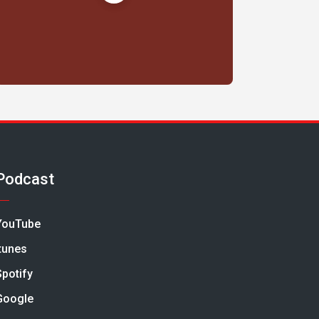
Podcast
YouTube
Itunes
Spotify
Google