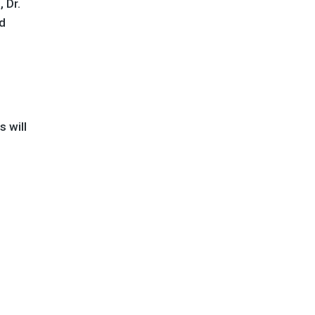
 Dr.
nd
s will