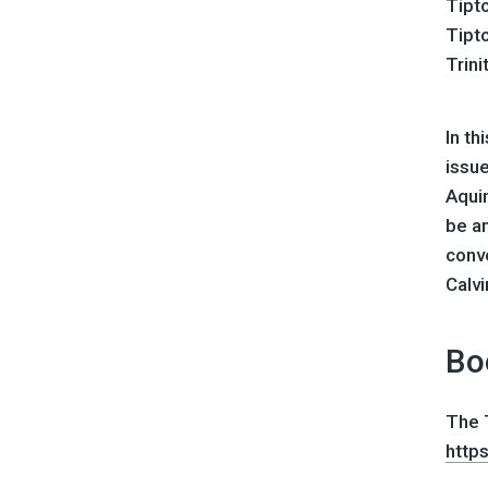
Tipto
Tipt
Trini
In th
issu
Aquin
be a
conv
Calvi
Bo
The T
http