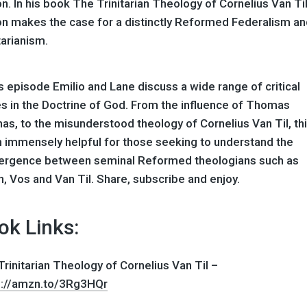
n. In his book The Trinitarian Theology of Cornelius Van Til,
on makes the case for a distinctly Reformed Federalism a
tarianism.
is episode Emilio and Lane discuss a wide range of critical
es in the Doctrine of God. From the influence of Thomas
as, to the misunderstood theology of Cornelius Van Til, thi
n immensely helpful for those seeking to understand the
ergence between seminal Reformed theologians such as
n, Vos and Van Til. Share, subscribe and enjoy.
ok Links:
rinitarian Theology of Cornelius Van Til –
s://amzn.to/3Rg3HQr