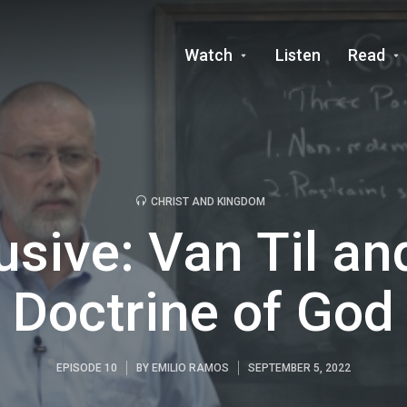
Watch
Listen
Read
CHRIST AND KINGDOM
usive: Van Til an
Doctrine of God
EPISODE 10
BY
EMILIO RAMOS
SEPTEMBER 5, 2022