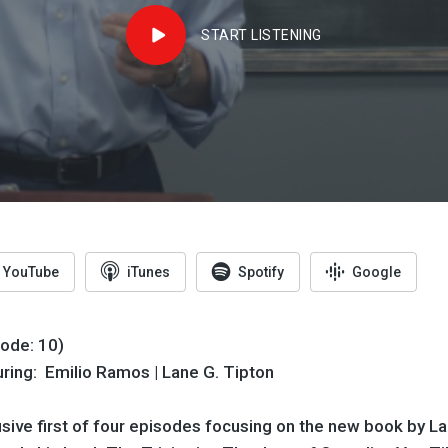
START LISTENING
YouTube
iTunes
Spotify
Google
sode: 10)
uring: Emilio Ramos | Lane G. Tipton
sive first of four episodes focusing on the new book by La