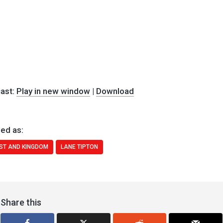
ast:
Play in new window
|
Download
ed as:
ST AND KINGDOM
LANE TIPTON
Share this