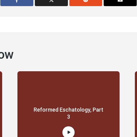
how
Reformed Eschatology, Part
3