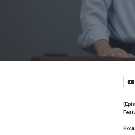
(Epi
Feat
Exclu