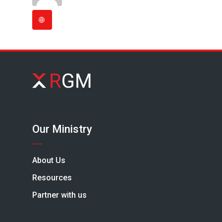
Our Ministry
About Us
Resources
Partner with us