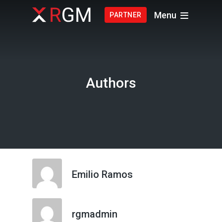
Menu
PARTNER
Authors
Emilio Ramos
rgmadmin