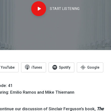
START LISTENING
YouTube
iTunes
Spotify
Google
ode: 41
uring: Emilio Ramos and Mike Thiemann
ntinue our discussion of Sinclair Ferguson’s book,
The