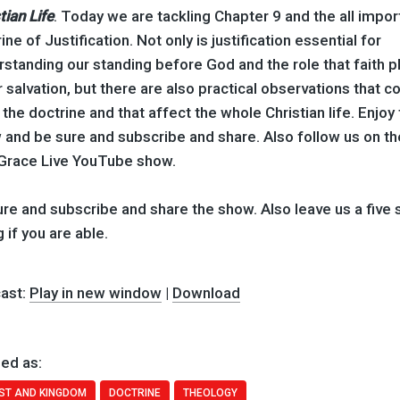
tian Life
. Today we are tackling Chapter 9 and the all impor
ine of Justification. Not only is justification essential for
standing our standing before God and the role that faith p
r salvation, but there are also practical observations that 
the doctrine and that affect the whole Christian life. Enjoy
 and be sure and subscribe and share. Also follow us on th
Grace Live YouTube show.
re and subscribe and share the show. Also leave us a five 
g if you are able.
ast:
Play in new window
|
Download
ed as:
ST AND KINGDOM
DOCTRINE
THEOLOGY