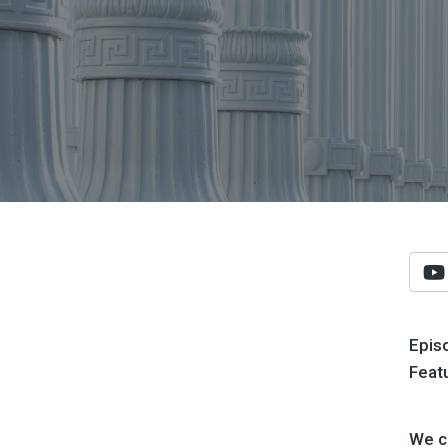
Epis
Feat
We co