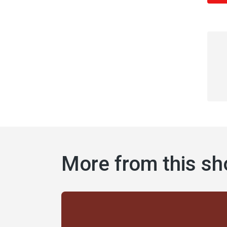
More from this s