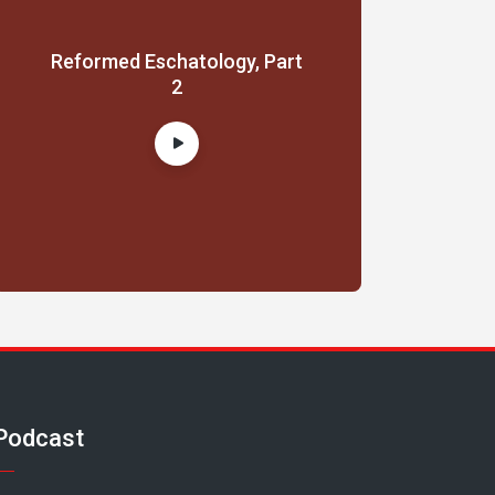
Reformed Eschatology, Part
2
Podcast