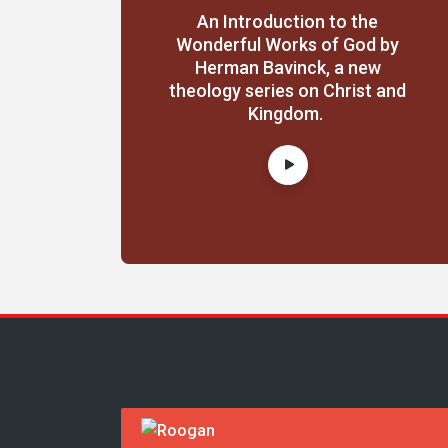
An Introduction to the
Wonderful Works of God by
Herman Bavinck, a new
theology series on Christ and
Kingdom.