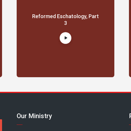
Reformed Eschatology, Part
3
Our Ministry