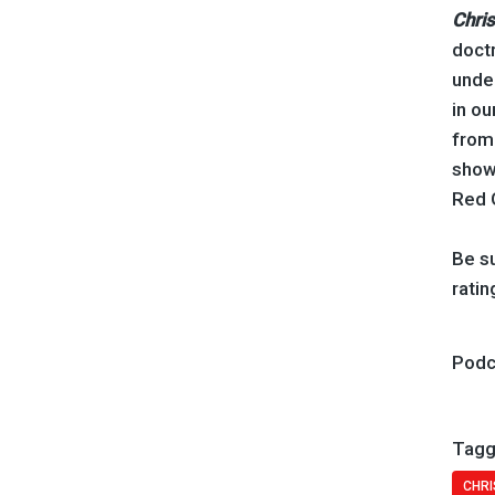
Chris
doctr
under
in ou
from 
show
Red 
Be su
ratin
Podc
Tagg
CHRI