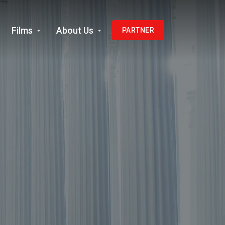
Films
About Us
PARTNER