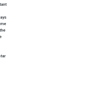
tant
lays
come
 the
e
star