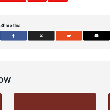
Share this
how