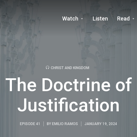
Watch
Listen
Read
CHRIST AND KINGDOM
The Doctrine of
Justification
EPISODE 41
BY
EMILIO RAMOS
JANUARY 19, 2024