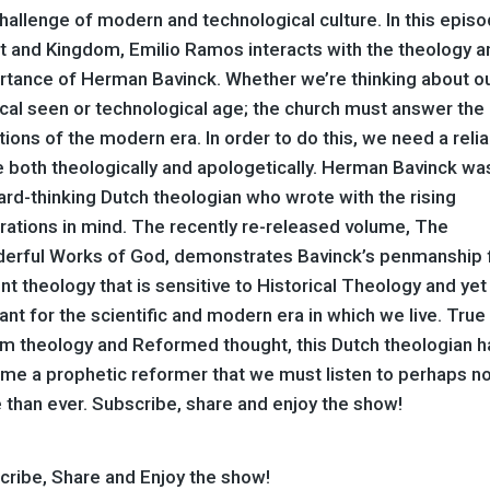
hallenge of modern and technological culture. In this episo
st and Kingdom, Emilio Ramos interacts with the theology a
rtance of Herman Bavinck. Whether we’re thinking about o
ical seen or technological age; the church must answer the
ions of the modern era. In order to do this, we need a reli
 both theologically and apologetically. Herman Bavinck wa
rd-thinking Dutch theologian who wrote with the rising
rations in mind. The recently re-released volume, The
erful Works of God, demonstrates Bavinck’s penmanship 
nt theology that is sensitive to Historical Theology and yet
ant for the scientific and modern era in which we live. True
rim theology and Reformed thought, this Dutch theologian h
me a prophetic reformer that we must listen to perhaps n
 than ever. Subscribe, share and enjoy the show!
cribe, Share and Enjoy the show!