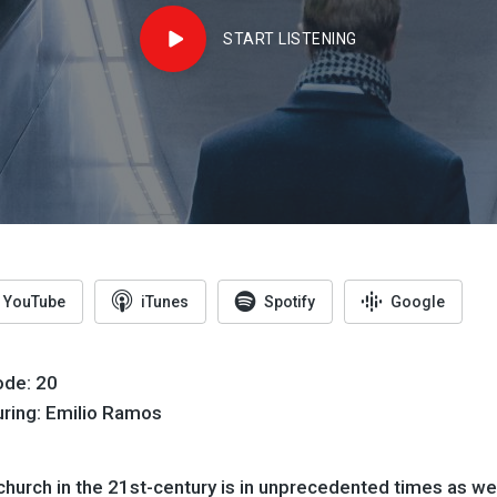
START LISTENING
YouTube
iTunes
Spotify
Google
ode: 20
uring: Emilio Ramos
church in the 21st-century is in unprecedented times as we