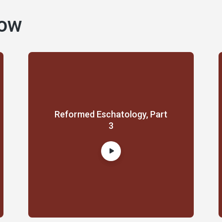
how
Reformed Eschatology, Part
3