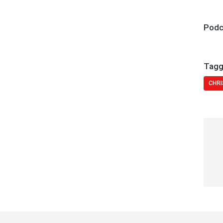
Podc
Tagg
CHRI