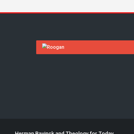
Herman Bavinck and Theology for Today