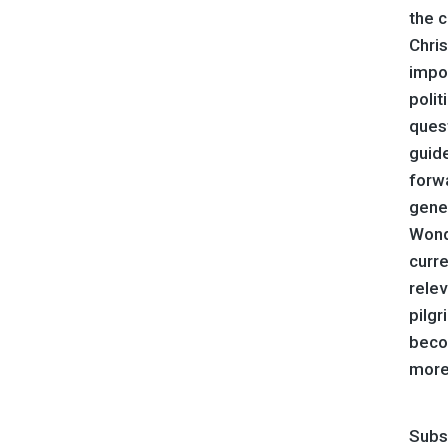
the c
Chri
impo
polit
quest
guide
forwa
gene
Wond
curre
relev
pilg
beco
more
Subs