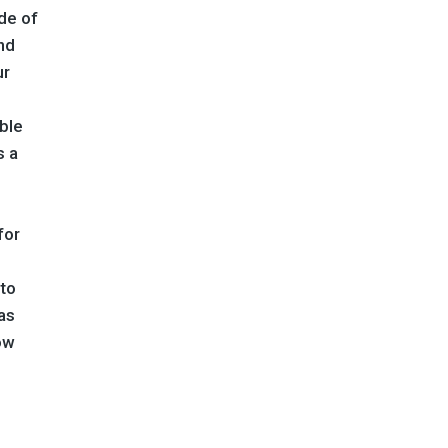
de of
nd
ur
able
s a
for
 to
as
ow