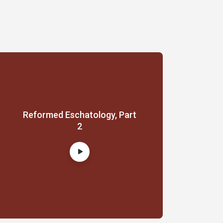
Reformed Eschatology, Part
2