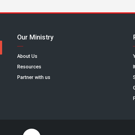
Our Ministry
About Us
Resources
Partner with us