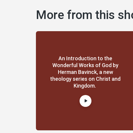
More from this s
An Introduction to the
Wonderful Works of God by
Herman Bavinck, a new
theology series on Christ and
Kingdom.