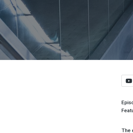
Epis
Feat
The 