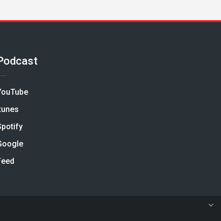
Podcast
YouTube
Itunes
Spotify
Google
Feed