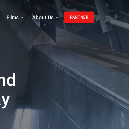
Films
About Us
PARTNER
nd
ay