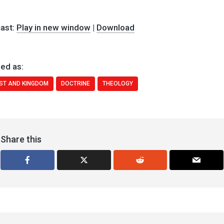
ast:
Play in new window
|
Download
ed as:
ST AND KINGDOM
DOCTRINE
THEOLOGY
Share this