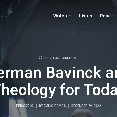
Watch
Listen
Read
CHRIST AND KINGDOM
erman Bavinck a
heology for Tod
EPISODE 20
BY
EMILIO RAMOS
DECEMBER 29, 2022