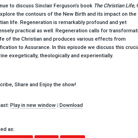
nue to discuss Sinclair Ferguson’s book
The Christian Life
,
plore the contours of the New Birth and its impact on the
tian life. Regeneration is remarkably profound and yet
sely practical as well. Regeneration calls for transformati
ife of the Christian and produces various effects from
fication to Assurance. In this episode we discuss this cruci
ine exegetically, theologically and experientially.
cribe, Share and Enjoy the show!
ast:
Play in new window
|
Download
ed as: