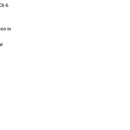
 Ch.6.
on in
al