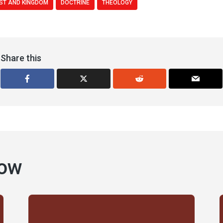
ST AND KINGDOM
DOCTRINE
THEOLOGY
Share this
how