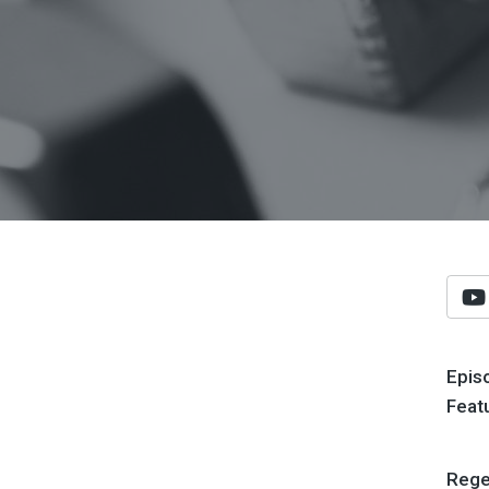
Epis
Feat
Regen