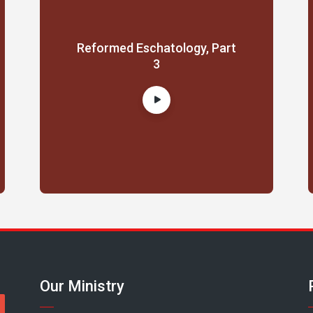
Reformed Eschatology, Part
3
Our Ministry