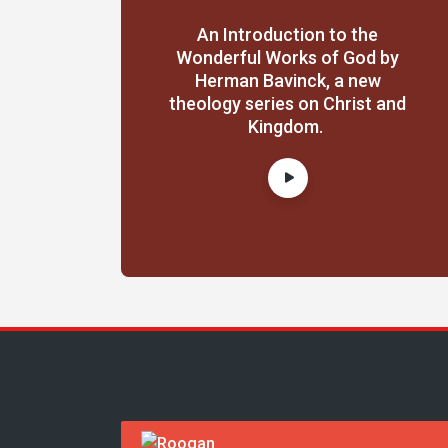
An Introduction to the
Wonderful Works of God by
Herman Bavinck, a new
theology series on Christ and
Kingdom.