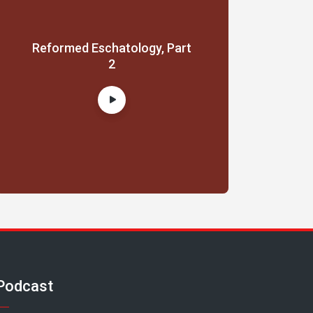
Reformed Eschatology, Part
2
Podcast