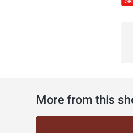
CHRI
More from this s