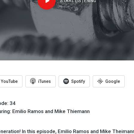
START LISTENING
YouTube
iTunes
Spotify
Google
ode: 34
uring: Emilio Ramos and Mike Thiemann
eration! In this episode,
Emilio
Ramos and Mike Theiman