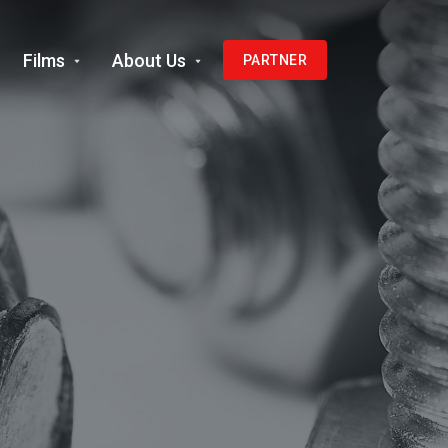
Films
About Us
PARTNER