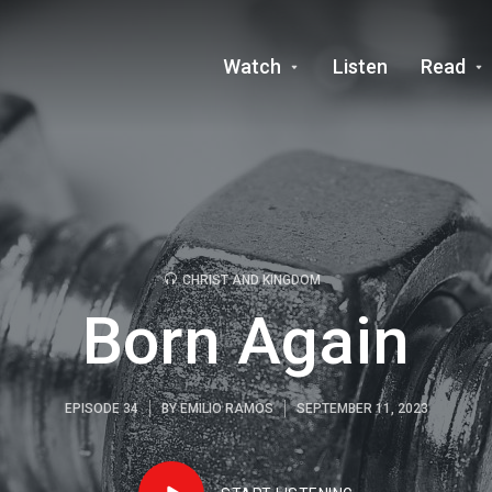
Watch
Listen
Read
CHRIST AND KINGDOM
Born Again
EPISODE 34
BY
EMILIO RAMOS
SEPTEMBER 11, 2023