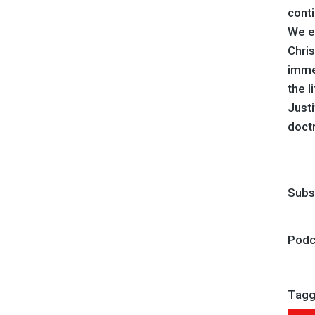
conti
We ex
Chris
immen
the l
Justi
doctr
Subs
Podc
Tagg